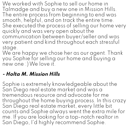
We worked with Sophie to sell our home in
Talmadge and buy a new one in Mission Hills.
The entire process from beginning to end was
smooth, helpful, and on track the entire time.
She executed the process of selling our home very
quickly and was very open about the
communication between buyer/seller and was
very patient and kind throughout each stressful
stage.
We are happy we chose her as our agent. Thank
you Sophie for selling our home and buying a
new one :) We love it.
- Holta M. Mission Hills
Sophie is extremely knowledgeable about the
San Diego real estate market and was a
tremendous resource and advocate for me
throughout the home buying process. In this crazy
San Diego real estate market, every little bit
counts and Sophie always went the extra mile for
me. If you are looking for a top-notch realtor in
San Diego, I'd highly recommend Sophie.