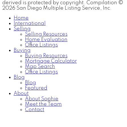
derived is protected by copyright. Compilation ©
2026 San Diego Multiple Listing Service, Inc.
Home
International
Selling
Selling Resources
Home Evaluation
Office Listings
Buying
Buying Resources
Mortgage Calculator
Map Search
Office Listings
Blog
Blog
Featured
About
About Sophie
Meet the Team
Contact