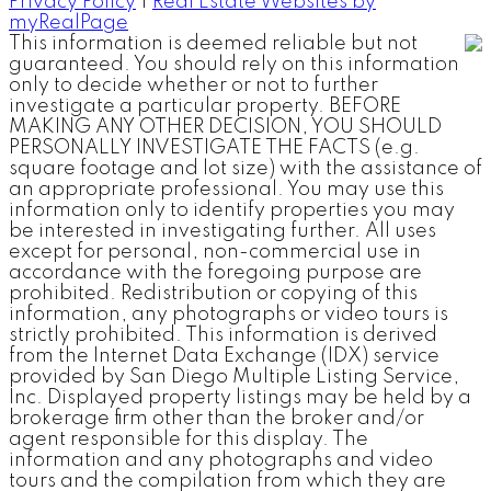
Privacy Policy
|
Real Estate Websites by
myRealPage
This information is deemed reliable but not
guaranteed. You should rely on this information
only to decide whether or not to further
investigate a particular property. BEFORE
MAKING ANY OTHER DECISION, YOU SHOULD
PERSONALLY INVESTIGATE THE FACTS (e.g.
square footage and lot size) with the assistance of
an appropriate professional. You may use this
information only to identify properties you may
be interested in investigating further. All uses
except for personal, non-commercial use in
accordance with the foregoing purpose are
prohibited. Redistribution or copying of this
information, any photographs or video tours is
strictly prohibited. This information is derived
from the Internet Data Exchange (IDX) service
provided by San Diego Multiple Listing Service,
Inc. Displayed property listings may be held by a
brokerage firm other than the broker and/or
agent responsible for this display. The
information and any photographs and video
tours and the compilation from which they are