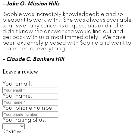
- Jake O. Mission Hills
Sophie was incredibly knowledgeable and so
pleasant to work with. She was always available
to answer any concerns or questions and if she
didn’t know the answer she would find out and
get back with us almost immediately. We have
been extremely pleased with Sophie and want to
thank her for everything.
- Claude C. Bankers Hill
Leave a review
Your email:
Your name:
Your phone number:
Your rating of us:
Review: