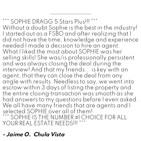
*** SOPHIE DRAGG 5 Stars Plus!!! ***
Without a doubt Sophie is the best in the industry!
I started out as a FSBO and after realizing that I
did not have the time, knowledge and experience
needed I made a decision to hire an agent.
What I liked the most about SOPHIE was her
selling skills! She was/is professionally persistent
and was always closing the deal during the
interview! And that my friends... is key with an
agent, that they can close the deal from any
angle with results. Needless to say, we went into
escrow within 3 days of listing the property and
the entire closing transaction was smooth as she
had answers to my questions before I even asked.
We all have many friends that are agents and I
selected SOPHIE over all of them!
*** SOPHIE IS THE NUMBER #1 CHOICE FOR ALL
YOUR REAL ESTATE NEEDS!!! ***
- Jaime O. Chula Vista