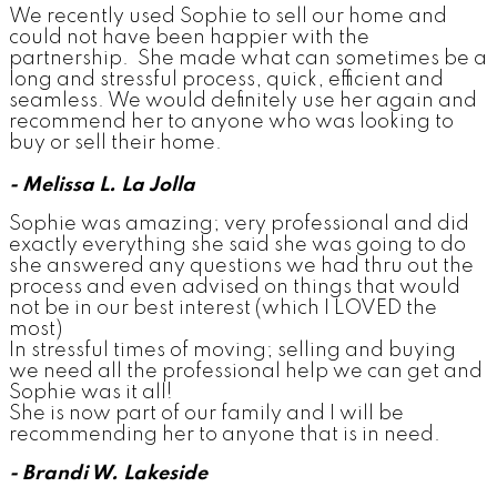
We recently used Sophie to sell our home and
could not have been happier with the
partnership. She made what can sometimes be a
long and stressful process, quick, efficient and
seamless. We would definitely use her again and
recommend her to anyone who was looking to
buy or sell their home.
- Melissa L. La Jolla
Sophie was amazing; very professional and did
exactly everything she said she was going to do
she answered any questions we had thru out the
process and even advised on things that would
not be in our best interest (which I LOVED the
most)
In stressful times of moving; selling and buying
we need all the professional help we can get and
Sophie was it all!
She is now part of our family and I will be
recommending her to anyone that is in need.
- Brandi W. Lakeside