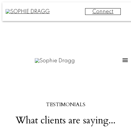
Connect
TESTIMONIALS
What clients are saying...