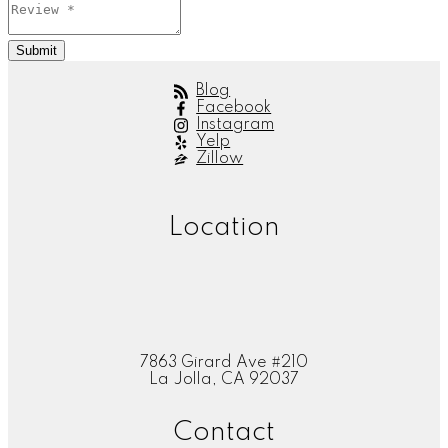
Submit
Blog
Facebook
Instagram
Yelp
Zillow
Location
7863 Girard Ave #210
La Jolla, CA 92037
Contact