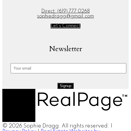
Direct:
(619) 777 0268
sophiedragg@gmail.com
Let's Connect
Newsletter
Signup
© 2026 Sophie Dragg. All rights reserved. |